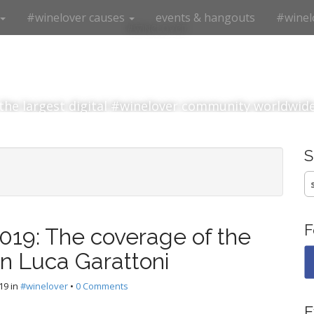
#winelover causes
events & hangouts
#winel
#winelover
the largest digital #winelover community worldwid
S
fo
F
19: The coverage of the
an Luca Garattoni
19
in
#winelover
•
0 Comments
E