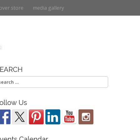
over store
media gallery
e
SEARCH
earch
r:
ollow Us
vents Calendar