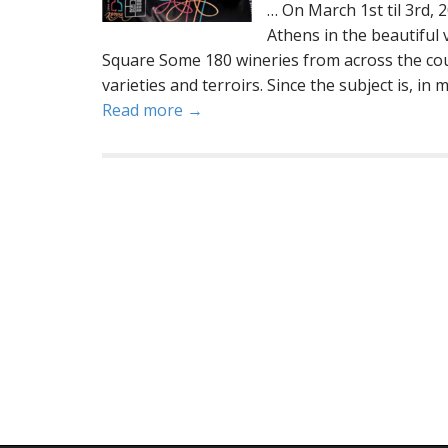
… On March 1st til 3rd, 
Athens in the beautiful
Square Some 180 wineries from across the cou
varieties and terroirs. Since the subject is, in 
Read more →