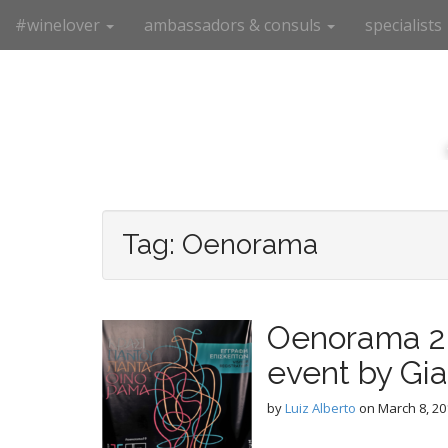
M
S
#winelover
ambassadors & consuls
specialists
k
a
i
i
p
n
t
m
o
e
c
n
o
n
u
t
e
Tag:
Oenorama
n
t
Oenorama 20
event by Gi
by
Luiz Alberto
on
March 8, 20