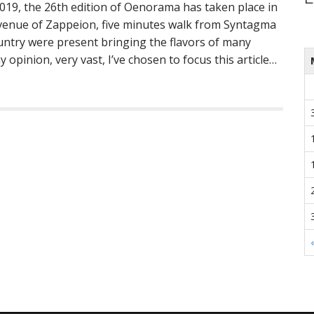
2019, the 26th edition of Oenorama has taken place in
 venue of Zappeion, five minutes walk from Syntagma
ntry were present bringing the flavors of many
my opinion, very vast, I’ve chosen to focus this article…