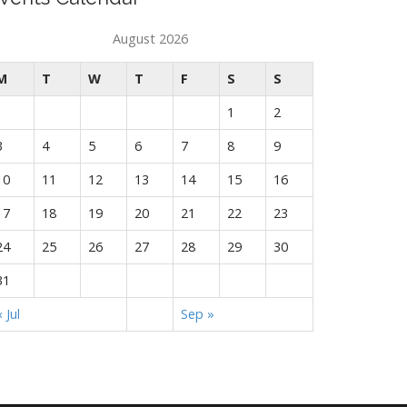
August 2026
M
T
W
T
F
S
S
1
2
3
4
5
6
7
8
9
10
11
12
13
14
15
16
17
18
19
20
21
22
23
24
25
26
27
28
29
30
31
« Jul
Sep »