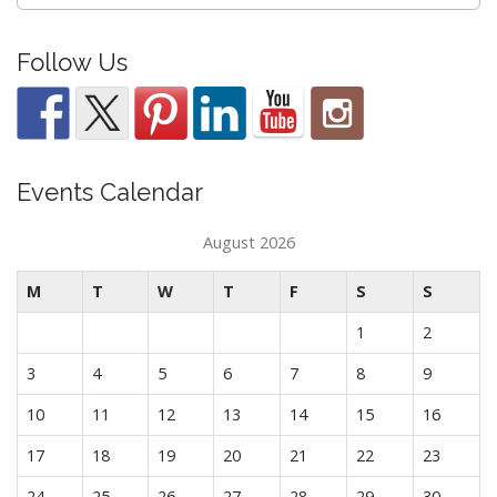
for:
Follow Us
Events Calendar
August 2026
M
T
W
T
F
S
S
1
2
3
4
5
6
7
8
9
10
11
12
13
14
15
16
17
18
19
20
21
22
23
24
25
26
27
28
29
30