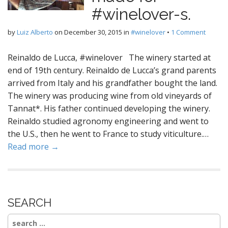
#winelover-s.
by
Luiz Alberto
on
December 30, 2015
in
#winelover
•
1 Comment
Reinaldo de Lucca, #winelover The winery started at
end of 19th century. Reinaldo de Lucca’s grand parents
arrived from Italy and his grandfather bought the land.
The winery was producing wine from old vineyards of
Tannat*. His father continued developing the winery.
Reinaldo studied agronomy engineering and went to
the U.S., then he went to France to study viticulture.…
Read more →
SEARCH
Search