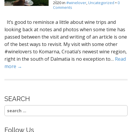
2020
in
#winelover
,
Uncategorized
•
0
Comments
It’s good to reminisce a little about wine trips and
looking back at notes and photos when some time has
passed between the visit and writing of an article is one
of the best ways to revisit. My visit with some other
#winelovers to Komarna, Croatia’s newest wine region,
right in the south of Dalmatia is no exception to…
Read
more →
SEARCH
Search
for:
Follow Us