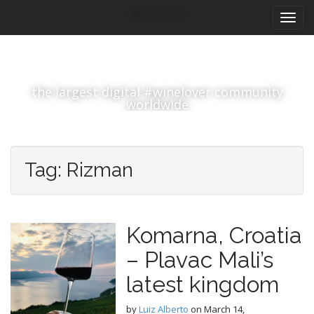
M
S
#winelover
k
a
i
i
p
n
t
m
o
the largest digital #winelover community
e
c
worldwide
n
o
n
u
t
e
Tag:
Rizman
n
t
Komarna, Croatia
– Plavac Mali’s
latest kingdom
by
Luiz Alberto
on
March 14,