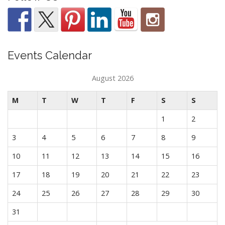
Events Calendar
August 2026
M
T
W
T
F
S
S
1
2
3
4
5
6
7
8
9
10
11
12
13
14
15
16
17
18
19
20
21
22
23
24
25
26
27
28
29
30
31