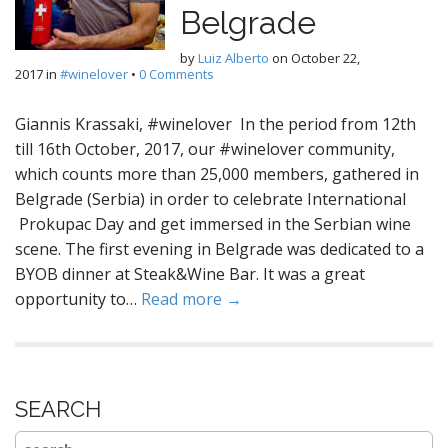
Belgrade
by
Luiz Alberto
on
October 22,
2017
in
#winelover
•
0 Comments
Giannis Krassaki, #winelover In the period from 12th
till 16th October, 2017, our #winelover community,
which counts more than 25,000 members, gathered in
Belgrade (Serbia) in order to celebrate International
Prokupac Day and get immersed in the Serbian wine
scene. The first evening in Belgrade was dedicated to a
BYOB dinner at Steak&Wine Bar. It was a great
opportunity to…
Read more →
SEARCH
Search