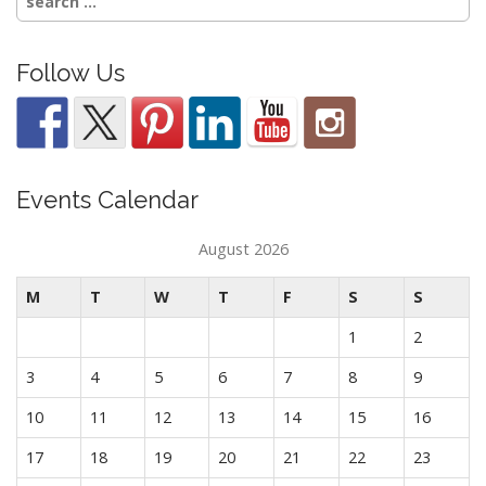
for:
Follow Us
Events Calendar
August 2026
M
T
W
T
F
S
S
1
2
3
4
5
6
7
8
9
10
11
12
13
14
15
16
17
18
19
20
21
22
23