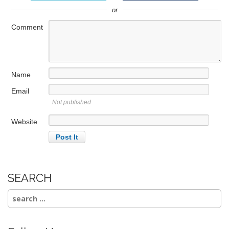
i
or
g
a
Comment
t
i
o
Name
n
Email
Not published
Website
SEARCH
Search
for: