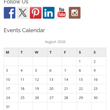
Follow Us
Events Calendar
August 2026
M
T
W
T
F
S
S
1
2
3
4
5
6
7
8
9
10
11
12
13
14
15
16
17
18
19
20
21
22
23
24
25
26
27
28
29
30
31