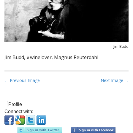
Jim Budd
Jim Budd, #winelover, Magnus Reuterdahl
P
← Previous Image
Next Image →
o
s
t
Profile
n
Connect with:
a
v