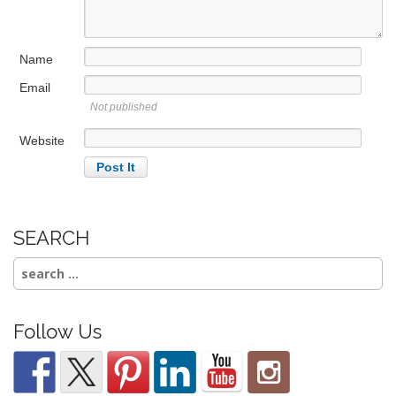
i
o
n
Name
Email
Not published
Website
SEARCH
Search
for:
Follow Us