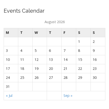
Events Calendar
August 2026
M
T
W
T
F
S
S
1
2
3
4
5
6
7
8
9
10
11
12
13
14
15
16
17
18
19
20
21
22
23
24
25
26
27
28
29
30
31
« Jul
Sep »