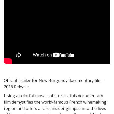
Official Trailer for New Burgundy documentary film –
2016 Release!
Using a colorful mosaic of stories, this documentary
film demystifies the world-famous French winemaking
region and offers a rare, insider glimpse into the lives