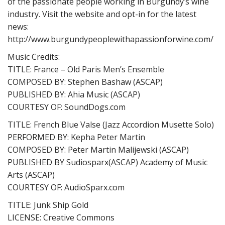
of the passionate people working in Burgundy’s wine
industry. Visit the website and opt-in for the latest
news:
http://www.burgundypeoplewithapassionforwine.com/
Music Credits:
TITLE: France – Old Paris Men’s Ensemble
COMPOSED BY: Stephen Bashaw (ASCAP)
PUBLISHED BY: Ahia Music (ASCAP)
COURTESY OF: SoundDogs.com
TITLE: French Blue Valse (Jazz Accordion Musette Solo)
PERFORMED BY: Kepha Peter Martin
COMPOSED BY: Peter Martin Malijewski (ASCAP)
PUBLISHED BY Sudiosparx(ASCAP) Academy of Music
Arts (ASCAP)
COURTESY OF: AudioSparx.com
TITLE: Junk Ship Gold
LICENSE: Creative Commons