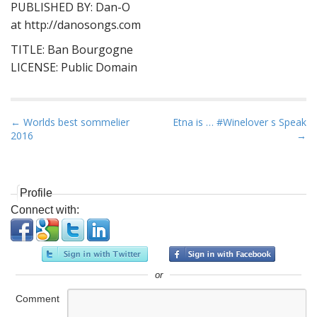
PUBLISHED BY: Dan-O
at http://danosongs.com
TITLE: Ban Bourgogne
LICENSE: Public Domain
P
← Worlds best sommelier
Etna is … #Winelover s Speak
2016
→
o
s
t
n
Profile
Connect with:
a
v
i
g
or
a
Comment
t