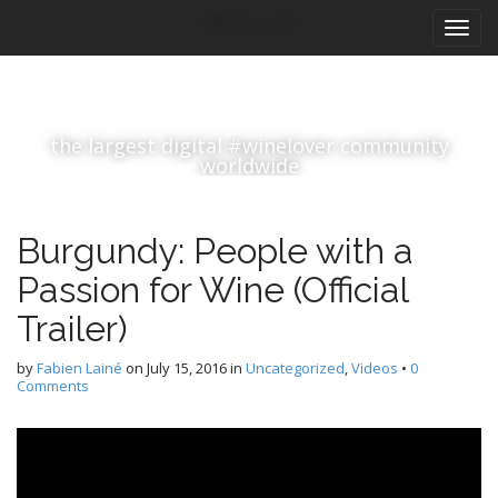
M
S
#winelover
k
a
i
i
p
n
t
m
o
the largest digital #winelover community
e
c
worldwide
n
o
n
u
t
Burgundy: People with a
e
n
Passion for Wine (Official
t
Trailer)
by
Fabien Lainé
on
July 15, 2016
in
Uncategorized
,
Videos
•
0
Comments