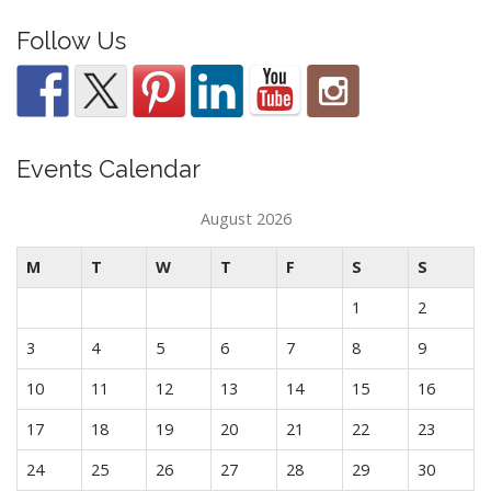
Follow Us
Events Calendar
August 2026
M
T
W
T
F
S
S
1
2
3
4
5
6
7
8
9
10
11
12
13
14
15
16
17
18
19
20
21
22
23
24
25
26
27
28
29
30