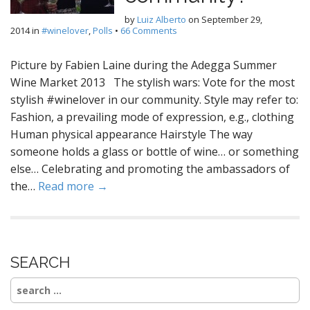
by
Luiz Alberto
on
September 29,
2014
in
#winelover
,
Polls
•
66 Comments
Picture by Fabien Laine during the Adegga Summer
Wine Market 2013 The stylish wars: Vote for the most
stylish #winelover in our community. Style may refer to:
Fashion, a prevailing mode of expression, e.g., clothing
Human physical appearance Hairstyle The way
someone holds a glass or bottle of wine… or something
else… Celebrating and promoting the ambassadors of
the…
Read more →
SEARCH
Search
for: