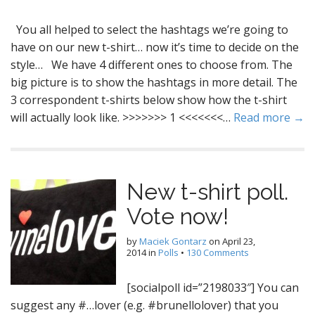
You all helped to select the hashtags we’re going to
have on our new t-shirt… now it’s time to decide on the
style… We have 4 different ones to choose from. The
big picture is to show the hashtags in more detail. The
3 correspondent t-shirts below show how the t-shirt
will actually look like. >>>>>>> 1 <<<<<<<…
Read more →
New t-shirt poll.
Vote now!
by
Maciek Gontarz
on
April 23,
2014
in
Polls
•
130 Comments
[socialpoll id=”2198033″] You can
suggest any #…lover (e.g. #brunellolover) that you