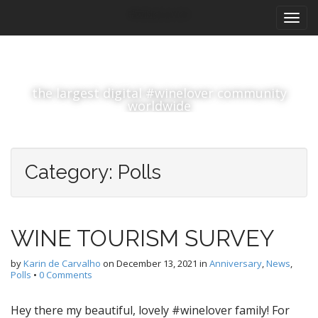
M
S
#winelover
k
a
i
i
p
n
t
m
o
the largest digital #winelover community
e
c
worldwide
n
o
n
u
t
e
Category:
Polls
n
t
WINE TOURISM SURVEY
by
Karin de Carvalho
on
December 13, 2021
in
Anniversary
,
News
,
Polls
•
0 Comments
Hey there my beautiful, lovely #winelover family! For