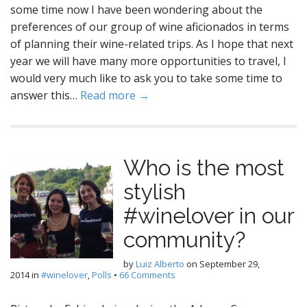
some time now I have been wondering about the
preferences of our group of wine aficionados in terms
of planning their wine-related trips. As I hope that next
year we will have many more opportunities to travel, I
would very much like to ask you to take some time to
answer this…
Read more →
Who is the most
stylish
#winelover in our
community?
by
Luiz Alberto
on
September 29,
2014
in
#winelover
,
Polls
•
66 Comments