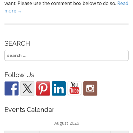
want. Please use the comment box below to do so.
Read
more →
SEARCH
Search
for:
Follow Us
Events Calendar
August 2026