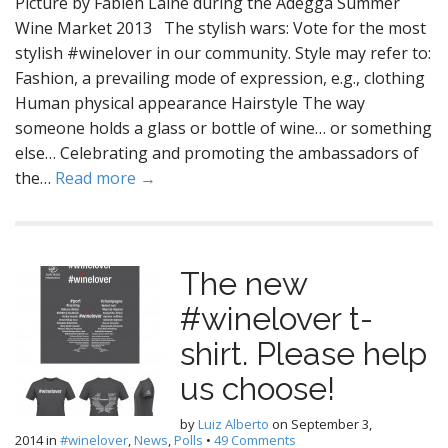
Picture by Fabien Laine during the Adegga Summer
Wine Market 2013 The stylish wars: Vote for the most
stylish #winelover in our community. Style may refer to:
Fashion, a prevailing mode of expression, e.g., clothing
Human physical appearance Hairstyle The way
someone holds a glass or bottle of wine… or something
else… Celebrating and promoting the ambassadors of
the…
Read more →
The new
#winelover t-
shirt. Please help
us choose!
by
Luiz Alberto
on
September 3,
2014
in
#winelover
,
News
,
Polls
•
49 Comments