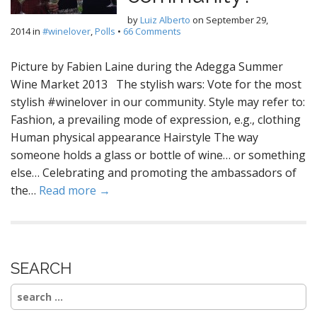
by
Luiz Alberto
on
September 29,
2014
in
#winelover
,
Polls
•
66 Comments
Picture by Fabien Laine during the Adegga Summer
Wine Market 2013 The stylish wars: Vote for the most
stylish #winelover in our community. Style may refer to:
Fashion, a prevailing mode of expression, e.g., clothing
Human physical appearance Hairstyle The way
someone holds a glass or bottle of wine… or something
else… Celebrating and promoting the ambassadors of
the…
Read more →
SEARCH
Search
for: