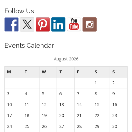
Follow Us
Events Calendar
August 2026
M
T
W
T
F
S
S
1
2
3
4
5
6
7
8
9
10
11
12
13
14
15
16
17
18
19
20
21
22
23
24
25
26
27
28
29
30