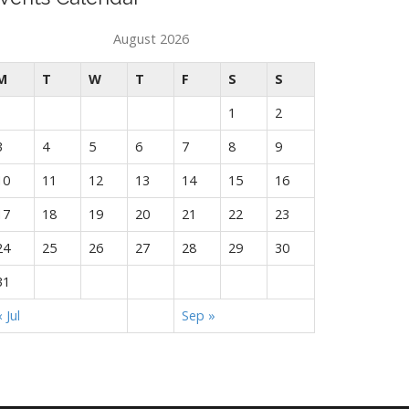
August 2026
M
T
W
T
F
S
S
1
2
3
4
5
6
7
8
9
10
11
12
13
14
15
16
17
18
19
20
21
22
23
24
25
26
27
28
29
30
31
« Jul
Sep »