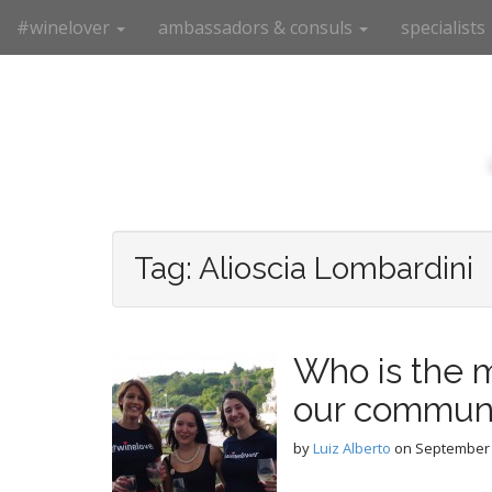
M
S
#winelover
ambassadors & consuls
specialists
k
a
i
i
p
n
t
m
o
e
c
n
o
n
u
t
e
Tag:
Alioscia Lombardini
n
t
Who is the m
our commun
by
Luiz Alberto
on
September 