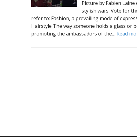
Picture by Fabien Lai
stylish wars: Vote for t
refer to: Fashion, a prevailing mode of expres
Hairstyle The way someone holds a glass or b
promoting the ambassadors of the…
Read mo