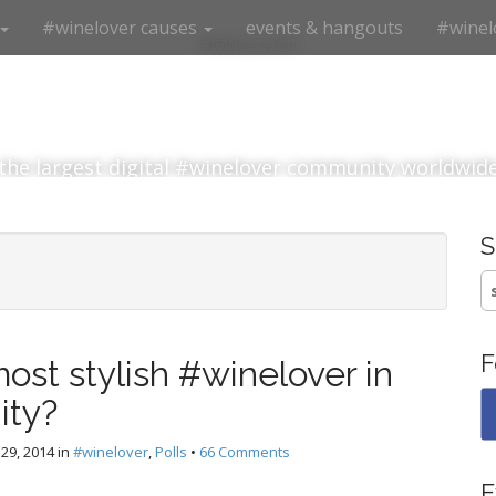
#winelover causes
events & hangouts
#winel
#winelover
the largest digital #winelover community worldwid
S
fo
F
ost stylish #winelover in
ity?
29, 2014
in
#winelover
,
Polls
•
66 Comments
E