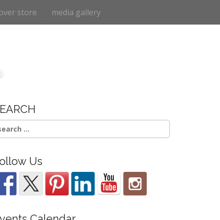
over store
media gallery
e
SEARCH
earch
r:
ollow Us
vents Calendar