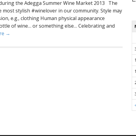
ne during the Adegga Summer Wine Market 2013 The
he most stylish #winelover in our community. Style may
sion, e.g., clothing Human physical appearance
ottle of wine… or something else… Celebrating and
re →