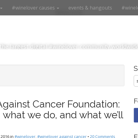
#winelover causes
events & hangouts
#winel
#winelover
the largest digital #winelover community worldwid
S
fo
F
Against Cancer Foundation:
 what we do, and what we’ll
E
 2016
in
#winelover
,
#winelover against cancer
•
20 Comments