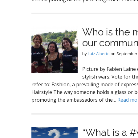
Who is the m
our commun
by
Luiz Alberto
on
September 
Picture by Fabien Lai
stylish wars: Vote for t
refer to: Fashion, a prevailing mode of expres
Hairstyle The way someone holds a glass or b
promoting the ambassadors of the…
Read mo
“What is a 