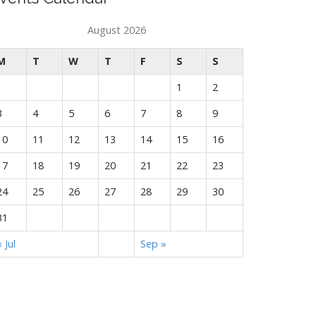
August 2026
M
T
W
T
F
S
S
1
2
3
4
5
6
7
8
9
10
11
12
13
14
15
16
17
18
19
20
21
22
23
24
25
26
27
28
29
30
31
« Jul
Sep »