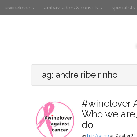
M
S
#winelover
ambassadors & consuls
specialists
k
a
i
i
p
n
t
m
o
e
c
n
o
n
u
t
e
Tag:
andre ribeirinho
n
t
#winelover 
Who we are,
do.
by
Luiz Alberto
on
October 31,