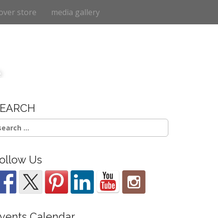
over store
media gallery
e
SEARCH
earch
r:
ollow Us
vents Calendar