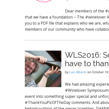
Dear members of the #
that we have a foundation – The #winelover Ag
you to a PDF file that explains who we are, wha
members of our community who have collab
WLS2016: So
have to thank
by
Luiz Alberto
on
October 19,
We had amazing experien
#Winelover Symposium. 
event into something super special and unforg
#ThankYouPicOfTheDay comments. And above 
behind putting all the pieces together. THAN