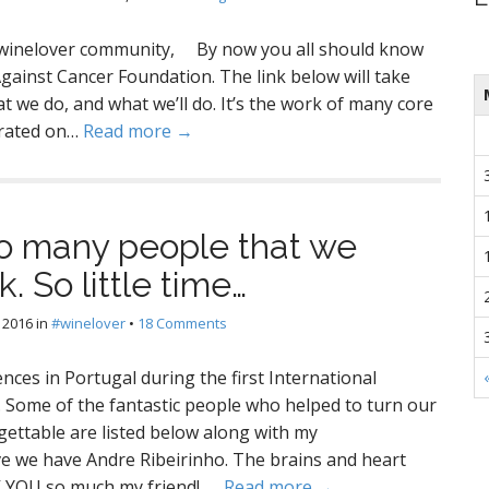
winelover community, By now you all should know
ainst Cancer Foundation. The link below will take
t we do, and what we’ll do. It’s the work of many core
orated on…
Read more →
 many people that we
. So little time…
 2016
in
#winelover
•
18 Comments
ces in Portugal during the first International
Some of the fantastic people who helped to turn our
ettable are listed below along with my
we have Andre Ribeirinho. The brains and heart
K YOU so much my friend! .…
Read more →