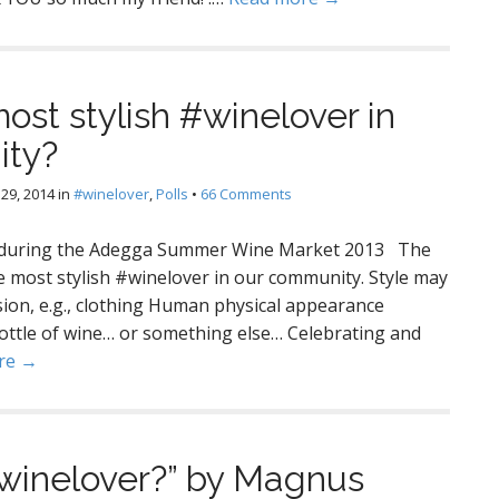
ost stylish #winelover in
ity?
29, 2014
in
#winelover
,
Polls
•
66 Comments
ne during the Adegga Summer Wine Market 2013 The
he most stylish #winelover in our community. Style may
sion, e.g., clothing Human physical appearance
ottle of wine… or something else… Celebrating and
re →
#winelover?” by Magnus