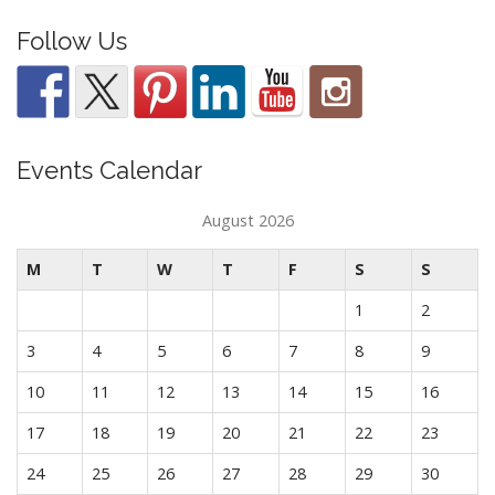
Follow Us
Events Calendar
August 2026
M
T
W
T
F
S
S
1
2
3
4
5
6
7
8
9
10
11
12
13
14
15
16
17
18
19
20
21
22
23
24
25
26
27
28
29
30