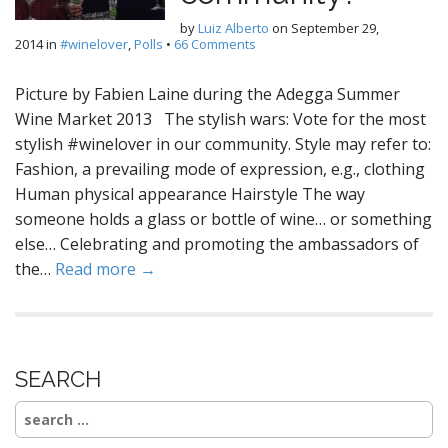
by
Luiz Alberto
on
September 29,
2014
in
#winelover
,
Polls
•
66 Comments
Picture by Fabien Laine during the Adegga Summer
Wine Market 2013 The stylish wars: Vote for the most
stylish #winelover in our community. Style may refer to:
Fashion, a prevailing mode of expression, e.g., clothing
Human physical appearance Hairstyle The way
someone holds a glass or bottle of wine… or something
else… Celebrating and promoting the ambassadors of
the…
Read more →
SEARCH
Search
for: