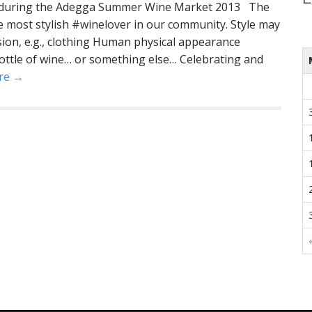
ne during the Adegga Summer Wine Market 2013 The
he most stylish #winelover in our community. Style may
sion, e.g., clothing Human physical appearance
ottle of wine… or something else… Celebrating and
re →