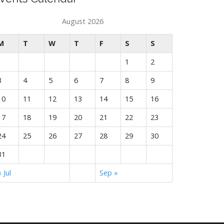
August 2026
M
T
W
T
F
S
S
1
2
3
4
5
6
7
8
9
10
11
12
13
14
15
16
17
18
19
20
21
22
23
24
25
26
27
28
29
30
31
« Jul
Sep »