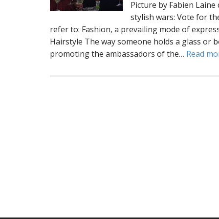
Picture by Fabien Lai
stylish wars: Vote for t
refer to: Fashion, a prevailing mode of expres
Hairstyle The way someone holds a glass or b
promoting the ambassadors of the…
Read mo