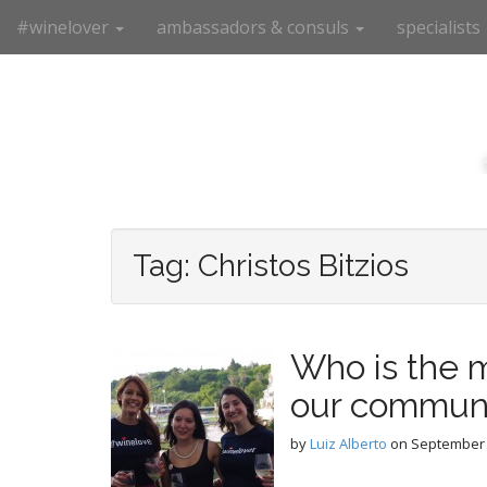
M
S
#winelover
ambassadors & consuls
specialists
k
a
i
i
p
n
t
m
o
e
c
n
o
n
u
t
e
Tag:
Christos Bitzios
n
t
Who is the m
our commun
by
Luiz Alberto
on
September 