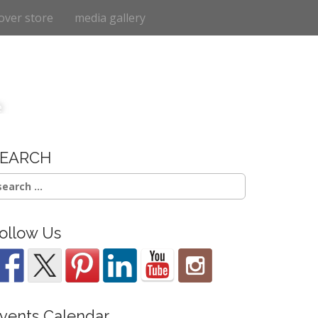
over store
media gallery
e
SEARCH
earch
r:
ollow Us
vents Calendar