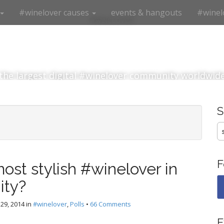
#winelover causes
events & hangouts
#winel
#winelover
the largest digital #winelover community worldwid
S
fo
F
ost stylish #winelover in
ity?
29, 2014
in
#winelover
,
Polls
•
66 Comments
E