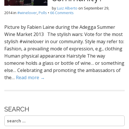
by
Luiz Alberto
on
September 29,
2014
in
#winelover
,
Polls
•
66 Comments
Picture by Fabien Laine during the Adegga Summer
Wine Market 2013 The stylish wars: Vote for the most
stylish #winelover in our community. Style may refer to:
Fashion, a prevailing mode of expression, e.g., clothing
Human physical appearance Hairstyle The way
someone holds a glass or bottle of wine… or something
else… Celebrating and promoting the ambassadors of
the…
Read more →
SEARCH
Search
for: