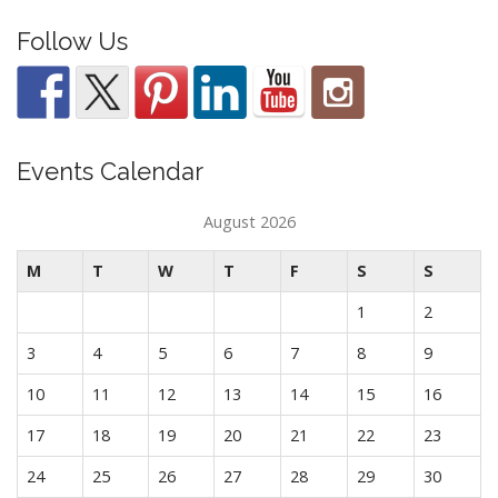
Follow Us
Events Calendar
August 2026
M
T
W
T
F
S
S
1
2
3
4
5
6
7
8
9
10
11
12
13
14
15
16
17
18
19
20
21
22
23
24
25
26
27
28
29
30