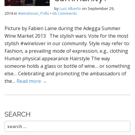
by
Luiz Alberto
on
September 29,
2014
in
#winelover
,
Polls
•
66 Comments
Picture by Fabien Laine during the Adegga Summer
Wine Market 2013 The stylish wars: Vote for the most
stylish #winelover in our community. Style may refer to:
Fashion, a prevailing mode of expression, e.g., clothing
Human physical appearance Hairstyle The way
someone holds a glass or bottle of wine… or something
else… Celebrating and promoting the ambassadors of
the…
Read more →
SEARCH
Search
for: