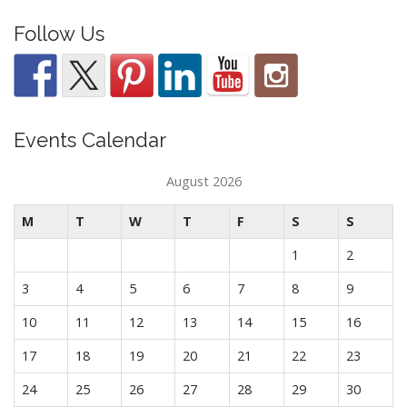
Follow Us
Events Calendar
August 2026
M
T
W
T
F
S
S
1
2
3
4
5
6
7
8
9
10
11
12
13
14
15
16
17
18
19
20
21
22
23
24
25
26
27
28
29
30