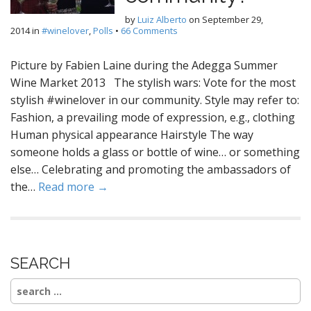
by
Luiz Alberto
on
September 29,
2014
in
#winelover
,
Polls
•
66 Comments
Picture by Fabien Laine during the Adegga Summer
Wine Market 2013 The stylish wars: Vote for the most
stylish #winelover in our community. Style may refer to:
Fashion, a prevailing mode of expression, e.g., clothing
Human physical appearance Hairstyle The way
someone holds a glass or bottle of wine… or something
else… Celebrating and promoting the ambassadors of
the…
Read more →
SEARCH
Search
for: