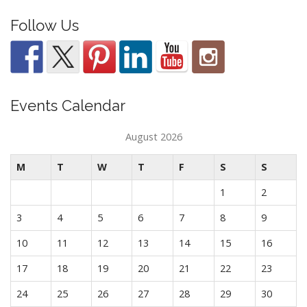
Follow Us
Events Calendar
August 2026
M
T
W
T
F
S
S
1
2
3
4
5
6
7
8
9
10
11
12
13
14
15
16
17
18
19
20
21
22
23
24
25
26
27
28
29
30