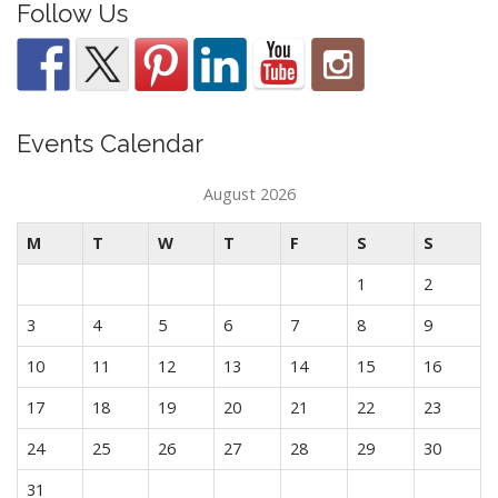
Follow Us
Events Calendar
August 2026
M
T
W
T
F
S
S
1
2
3
4
5
6
7
8
9
10
11
12
13
14
15
16
17
18
19
20
21
22
23
24
25
26
27
28
29
30
31