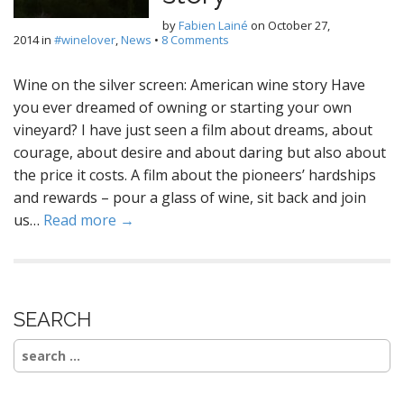
by
Fabien Lainé
on
October 27,
2014
in
#winelover
,
News
•
8 Comments
Wine on the silver screen: American wine story Have
you ever dreamed of owning or starting your own
vineyard? I have just seen a film about dreams, about
courage, about desire and about daring but also about
the price it costs. A film about the pioneers’ hardships
and rewards – pour a glass of wine, sit back and join
us…
Read more →
SEARCH
Search
for: