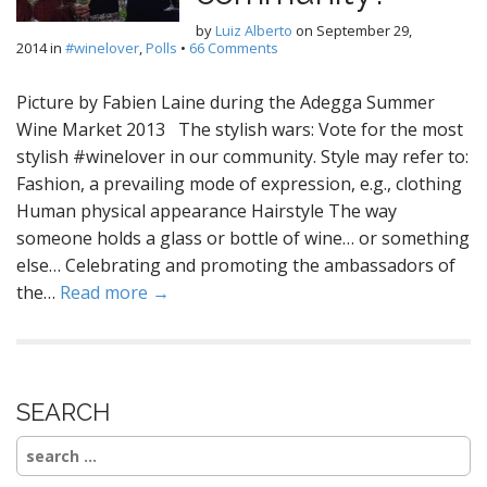
by
Luiz Alberto
on
September 29,
2014
in
#winelover
,
Polls
•
66 Comments
Picture by Fabien Laine during the Adegga Summer
Wine Market 2013 The stylish wars: Vote for the most
stylish #winelover in our community. Style may refer to:
Fashion, a prevailing mode of expression, e.g., clothing
Human physical appearance Hairstyle The way
someone holds a glass or bottle of wine… or something
else… Celebrating and promoting the ambassadors of
the…
Read more →
SEARCH
Search
for: