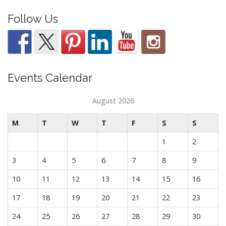
Follow Us
Events Calendar
August 2026
M
T
W
T
F
S
S
1
2
3
4
5
6
7
8
9
10
11
12
13
14
15
16
17
18
19
20
21
22
23
24
25
26
27
28
29
30