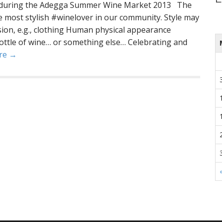
ne during the Adegga Summer Wine Market 2013 The
he most stylish #winelover in our community. Style may
sion, e.g., clothing Human physical appearance
ottle of wine… or something else… Celebrating and
re →