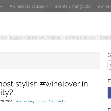
#winelover causes
events & hangouts
#winel
#winelover
the largest digital #winelover community worldwid
S
fo
F
ost stylish #winelover in
ity?
29, 2014
in
#winelover
,
Polls
•
66 Comments
E