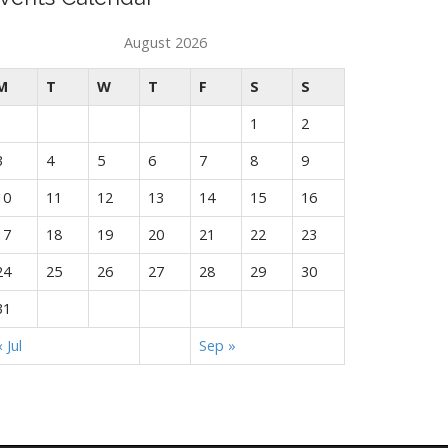
August 2026
M
T
W
T
F
S
S
1
2
3
4
5
6
7
8
9
10
11
12
13
14
15
16
17
18
19
20
21
22
23
24
25
26
27
28
29
30
31
« Jul
Sep »