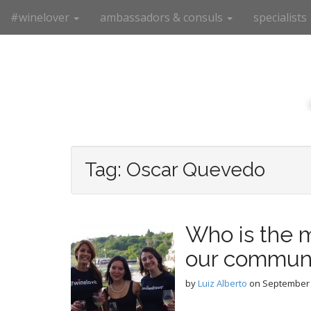
M
S
#winelover
ambassadors & consuls
specialists
k
a
i
i
p
n
t
m
o
e
c
n
o
n
u
t
e
Tag:
Oscar Quevedo
n
t
Who is the m
our commun
by
Luiz Alberto
on
September 