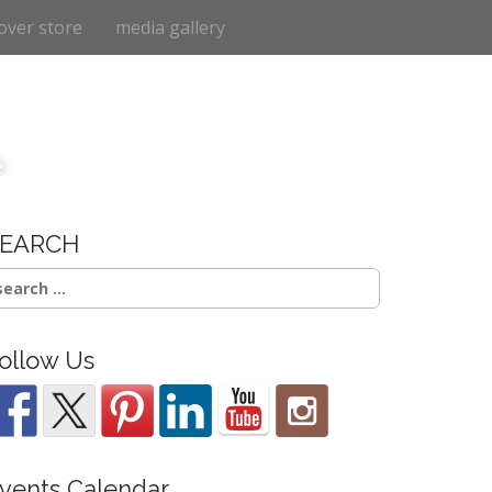
over store
media gallery
e
SEARCH
earch
r:
ollow Us
vents Calendar