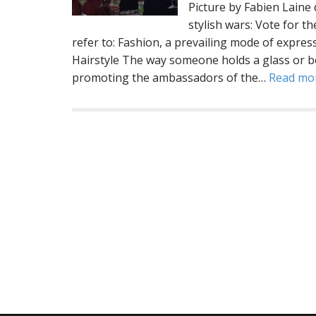
Picture by Fabien Lai
stylish wars: Vote for t
refer to: Fashion, a prevailing mode of expres
Hairstyle The way someone holds a glass or b
promoting the ambassadors of the…
Read mo