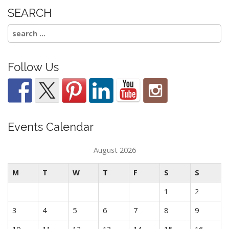
SEARCH
Search
for:
Follow Us
Events Calendar
August 2026
M
T
W
T
F
S
S
1
2
3
4
5
6
7
8
9