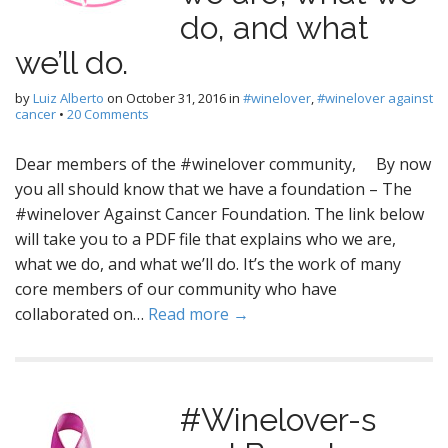
do, and what
we’ll do.
by
Luiz Alberto
on
October 31, 2016
in
#winelover
,
#winelover against
cancer
•
20 Comments
Dear members of the #winelover community, By now
you all should know that we have a foundation – The
#winelover Against Cancer Foundation. The link below
will take you to a PDF file that explains who we are,
what we do, and what we’ll do. It’s the work of many
core members of our community who have
collaborated on…
Read more →
#Winelover-s