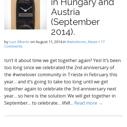
in Hungary and
Austria
(September
2014).
by
Luiz Alberto
on
August 11, 2014
in
#winelover
,
News
•
17
Comments
Isn’t it about time we get together again? Yes! It’s been
too long since we celebrated the 2nd anniversary of
the #winelover community in Trieste in February this
year… and it’s going to take too long until we get
together again to celebrate the 3rd anniversary next
year… so here is the solution: We will get together in
September… to celebrate… life!!…
Read more →