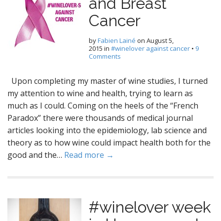
and Breast
Cancer
by
Fabien Lainé
on
August 5,
2015
in
#winelover against cancer
•
9
Comments
Upon completing my master of wine studies, I turned
my attention to wine and health, trying to learn as
much as I could. Coming on the heels of the “French
Paradox” there were thousands of medical journal
articles looking into the epidemiology, lab science and
theory as to how wine could impact health both for the
good and the…
Read more →
#winelover week