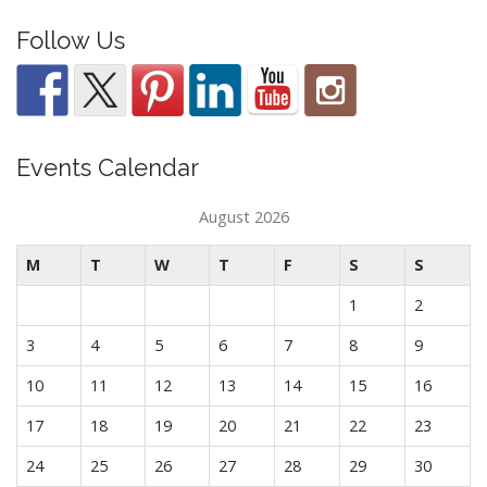
Follow Us
Events Calendar
August 2026
M
T
W
T
F
S
S
1
2
3
4
5
6
7
8
9
10
11
12
13
14
15
16
17
18
19
20
21
22
23
24
25
26
27
28
29
30