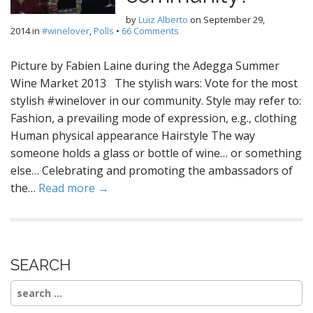
by
Luiz Alberto
on
September 29,
2014
in
#winelover
,
Polls
•
66 Comments
Picture by Fabien Laine during the Adegga Summer
Wine Market 2013 The stylish wars: Vote for the most
stylish #winelover in our community. Style may refer to:
Fashion, a prevailing mode of expression, e.g., clothing
Human physical appearance Hairstyle The way
someone holds a glass or bottle of wine… or something
else… Celebrating and promoting the ambassadors of
the…
Read more →
SEARCH
Search
for: