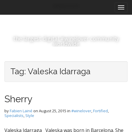
M
S
#winelover
k
a
i
i
p
n
t
m
o
the largest digital #winelover community
e
c
worldwide
n
o
n
u
t
e
Tag:
Valeska Idarraga
n
t
Sherry
by
Fabien Lainé
on
August 25, 2015
in
#winelover
,
Fortified
,
Specialists
,
Style
Valeska Idarraga Valeska was born in Barcelona. She