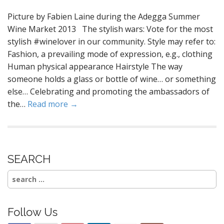
Picture by Fabien Laine during the Adegga Summer
Wine Market 2013 The stylish wars: Vote for the most
stylish #winelover in our community. Style may refer to:
Fashion, a prevailing mode of expression, e.g., clothing
Human physical appearance Hairstyle The way
someone holds a glass or bottle of wine… or something
else… Celebrating and promoting the ambassadors of
the…
Read more →
SEARCH
Search
for:
Follow Us