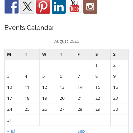
Events Calendar
August 2026
M
T
W
T
F
S
S
1
2
3
4
5
6
7
8
9
10
11
12
13
14
15
16
17
18
19
20
21
22
23
24
25
26
27
28
29
30
31
« Jul
Sep »