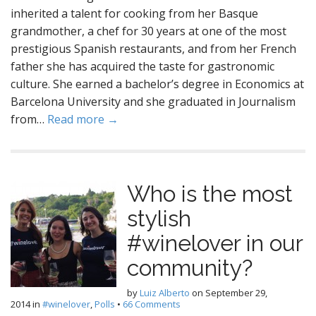
inherited a talent for cooking from her Basque
grandmother, a chef for 30 years at one of the most
prestigious Spanish restaurants, and from her French
father she has acquired the taste for gastronomic
culture. She earned a bachelor’s degree in Economics at
Barcelona University and she graduated in Journalism
from…
Read more →
Who is the most
stylish
#winelover in our
community?
by
Luiz Alberto
on
September 29,
2014
in
#winelover
,
Polls
•
66 Comments