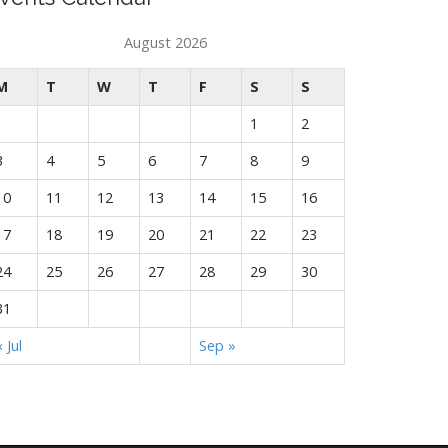
August 2026
M
T
W
T
F
S
S
1
2
3
4
5
6
7
8
9
10
11
12
13
14
15
16
17
18
19
20
21
22
23
24
25
26
27
28
29
30
31
« Jul
Sep »