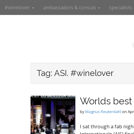
M
S
#winelover
ambassadors & consuls
specialists
k
a
i
i
p
n
t
m
o
e
c
n
o
n
u
t
e
Tag:
ASI. #winelover
n
t
Worlds best
by
Magnus Reuterdahl
on
Apr
I sat through a fab nigh