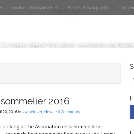
#winelover causes
events & hangouts
#winel
#winelover
the largest digital #winelover community worldwid
S
fo
F
 sommelier 2016
il 20, 2016
in
#winelover
,
News
•
6 Comments
t looking at the Association de la Sommellerie
E