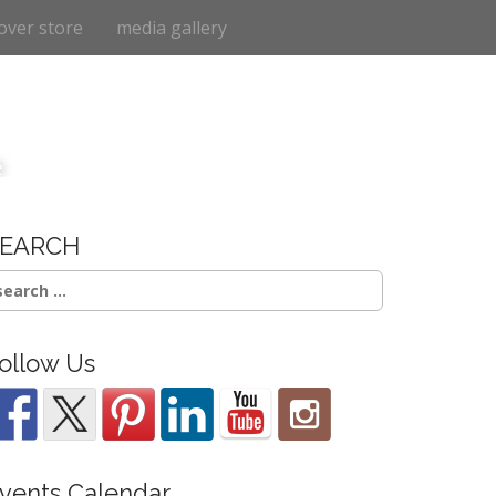
over store
media gallery
e
SEARCH
earch
r:
ollow Us
vents Calendar