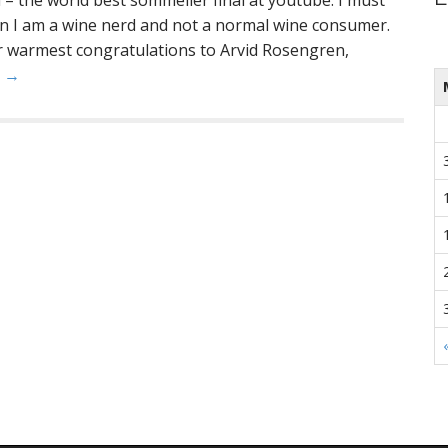
al – the world best sommelier final at youtube. I must
ain I am a wine nerd and not a normal wine consumer.
 warmest congratulations to Arvid Rosengren,
e →