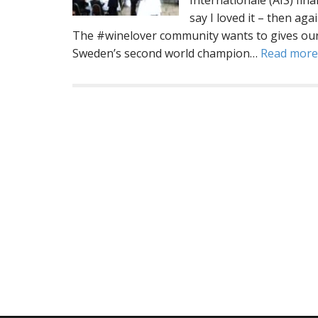
Internationale (AIS) fin
say I loved it – then ag
The #winelover community wants to gives our
Sweden’s second world champion…
Read mor