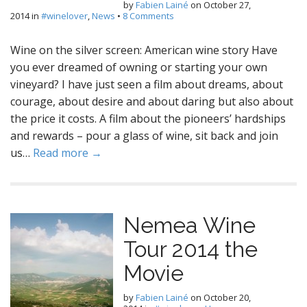
by
Fabien Lainé
on
October 27,
2014
in
#winelover
,
News
•
8 Comments
Wine on the silver screen: American wine story Have
you ever dreamed of owning or starting your own
vineyard? I have just seen a film about dreams, about
courage, about desire and about daring but also about
the price it costs. A film about the pioneers’ hardships
and rewards – pour a glass of wine, sit back and join
us…
Read more →
Nemea Wine
Tour 2014 the
Movie
by
Fabien Lainé
on
October 20,