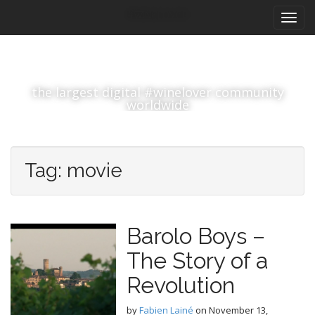
M
S
#winelover
k
a
i
i
p
n
t
m
o
the largest digital #winelover community
e
c
worldwide
n
o
n
u
t
e
Tag:
movie
n
t
Barolo Boys –
The Story of a
Revolution
by
Fabien Lainé
on
November 13,