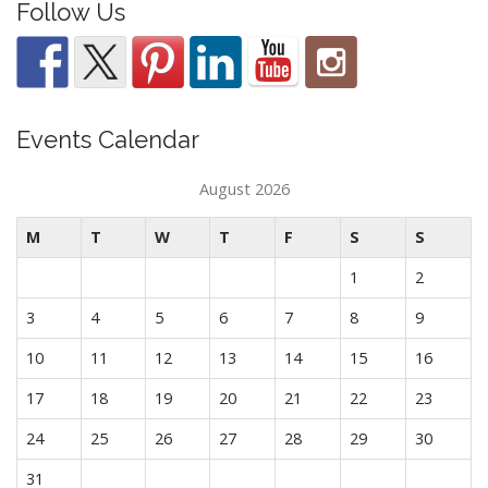
Follow Us
Events Calendar
August 2026
M
T
W
T
F
S
S
1
2
3
4
5
6
7
8
9
10
11
12
13
14
15
16
17
18
19
20
21
22
23
24
25
26
27
28
29
30
31