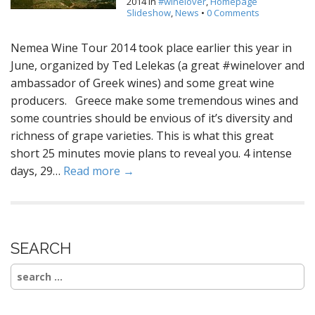
2014
in
#winelover
,
Homepage
Slideshow
,
News
•
0 Comments
Nemea Wine Tour 2014 took place earlier this year in
June, organized by Ted Lelekas (a great #winelover and
ambassador of Greek wines) and some great wine
producers. Greece make some tremendous wines and
some countries should be envious of it’s diversity and
richness of grape varieties. This is what this great
short 25 minutes movie plans to reveal you. 4 intense
days, 29…
Read more →
SEARCH
Search
for: