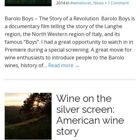
2014
in
#winelover
,
News
•
1 Comment
Barolo Boys – The Story of a Revolution Barolo Boys is
a documentary film telling the story of the Langhe
region, the North Western region of Italy, and its
famous “Boys”. I had a great opportunity to watch in in
Premiere during a special screening. A great movie for
wine enthusiasts to introduce people to the Barolo
wines, history of…
Read more →
Wine on the
silver screen:
American wine
story