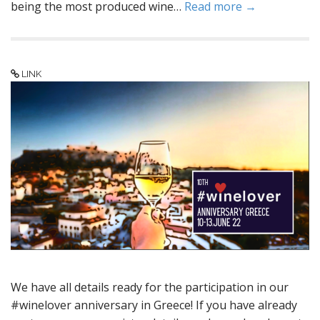
being the most produced wine…
Read more →
LINK
We have all details ready for the participation in our
#winelover anniversary in Greece! If you have already