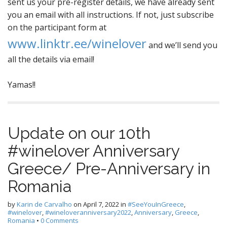
sent us your pre-register details, we have already sent
you an email with all instructions. If not, just subscribe
on the participant form at
www.linktr.ee/winelover
and we’ll send you
all the details via email!
Yamas!!
Update on our 10th
#winelover Anniversary
Greece/ Pre-Anniversary in
Romania
by
Karin de Carvalho
on
April 7, 2022
in
#SeeYouInGreece
,
#winelover
,
#wineloveranniversary2022
,
Anniversary
,
Greece
,
Romania
•
0 Comments