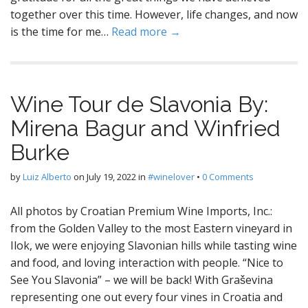
together over this time. However, life changes, and now
is the time for me…
Read more →
Wine Tour de Slavonia By:
Mirena Bagur and Winfried
Burke
by
Luiz Alberto
on
July 19, 2022
in
#winelover
•
0 Comments
All photos by Croatian Premium Wine Imports, Inc.:
from the Golden Valley to the most Eastern vineyard in
Ilok, we were enjoying Slavonian hills while tasting wine
and food, and loving interaction with people. “Nice to
See You Slavonia” – we will be back! With Graševina
representing one out every four vines in Croatia and