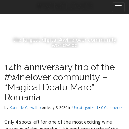
M
S
#winelover
k
a
i
i
p
n
t
m
o
the largest digital #winelover community
e
c
worldwide
n
o
n
u
t
14th anniversary trip of the
e
n
#winelover community –
t
“Magical Dealu Mare” –
Romania
by
Karin de Carvalho
on
May 8, 2026
in
Uncategorized
•
0 Comments
Only 4 spots left for one of the most exciting wine