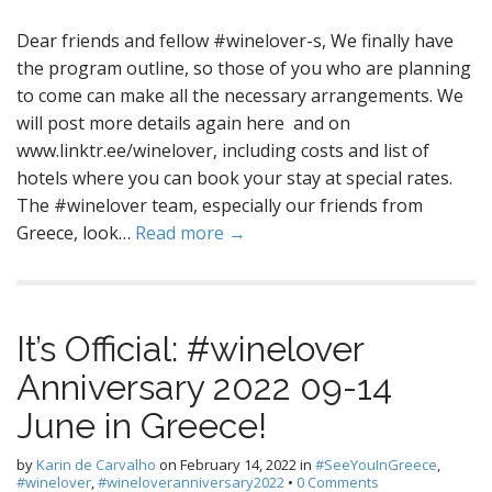
Dear friends and fellow #winelover-s, We finally have
the program outline, so those of you who are planning
to come can make all the necessary arrangements. We
will post more details again here and on
www.linktr.ee/winelover, including costs and list of
hotels where you can book your stay at special rates.
The #winelover team, especially our friends from
Greece, look…
Read more →
It’s Official: #winelover
Anniversary 2022 09-14
June in Greece!
by
Karin de Carvalho
on
February 14, 2022
in
#SeeYouInGreece
,
#winelover
,
#wineloveranniversary2022
•
0 Comments