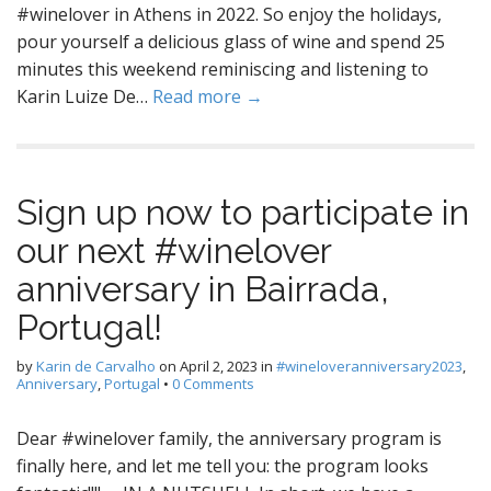
#winelover in Athens in 2022. So enjoy the holidays,
pour yourself a delicious glass of wine and spend 25
minutes this weekend reminiscing and listening to
Karin Luize De…
Read more →
Sign up now to participate in
our next #winelover
anniversary in Bairrada,
Portugal!
by
Karin de Carvalho
on
April 2, 2023
in
#wineloveranniversary2023
,
Anniversary
,
Portugal
•
0 Comments
Dear #winelover family, the anniversary program is
finally here, and let me tell you: the program looks