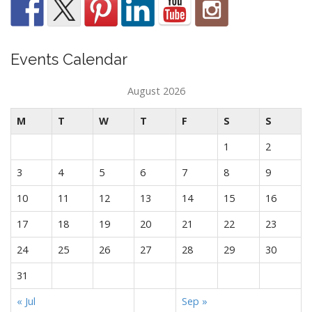
Events Calendar
August 2026
M
T
W
T
F
S
S
1
2
3
4
5
6
7
8
9
10
11
12
13
14
15
16
17
18
19
20
21
22
23
24
25
26
27
28
29
30
31
« Jul
Sep »