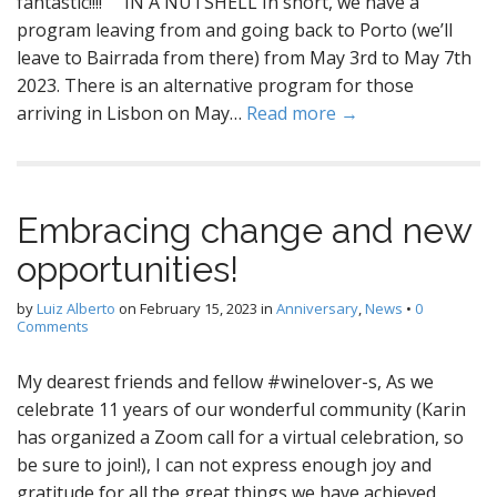
fantastic!!!! IN A NUTSHELL In short, we have a
program leaving from and going back to Porto (we’ll
leave to Bairrada from there) from May 3rd to May 7th
2023. There is an alternative program for those
arriving in Lisbon on May…
Read more →
Embracing change and new
opportunities!
by
Luiz Alberto
on
February 15, 2023
in
Anniversary
,
News
•
0
Comments
My dearest friends and fellow #winelover-s, As we
celebrate 11 years of our wonderful community (Karin
has organized a Zoom call for a virtual celebration, so
be sure to join!), I can not express enough joy and
gratitude for all the great things we have achieved