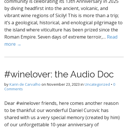
community is celebrating its 13th Anniversary in 2025
by diving headfirst into the ancient, volcanic, and
vibrant wine regions of Sicily! This is more than a trip;
it’s a geological, historical, and enological pilgrimage to
the island where viticulture has been prized since the
Roman Empire. Seven days of extreme terroir,…
Read
more →
#winelover: the Audio Doc
by
Karin de Carvalho
on
November 23, 2023
in
Uncategorized
•
0
Comments
Dear #winelover friends, here comes another reason
to be thankful: our wonderful Daniel Curovic has
shared with us a very special memory (created by him)
of our unforgettable 10-year anniversary of