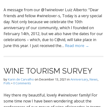
A message from our @1winelover Luiz Alberto: “Dear
friends and fellow #winelover-s, Today is a very special
day. Not only because we celebrate the 10th
anniversary of our community, which I founded on
February 14th, 2012, but we also have the dates for our
celebrations – which, due to C@vid, will take place in
June this year. I just received the…
Read more →
WINE TOURISM SURVEY
by
Karin de Carvalho
on
December 13, 2021
in
Anniversary
,
News
,
Polls
•
0 Comments
Hey there my beautiful, lovely #winelover family! For
some time now I have been wondering about the
preferences of our group of wine aficionados in terms