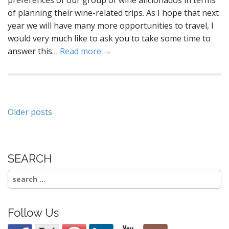
of planning their wine-related trips. As I hope that next
year we will have many more opportunities to travel, I
would very much like to ask you to take some time to
answer this…
Read more →
Posts
Older posts
navigation
SEARCH
Search
for:
Follow Us