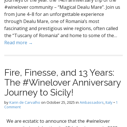
journeys of the year: the 14th anniversary trip of the
#winelover community – “Magical Dealu Mare”. Join us
from June 4–8 for an unforgettable experience
through Dealu Mare, one of Romania’s most
fascinating and prestigious wine regions, often called
the “Tuscany of Romania” and home to some of the…
Read more →
Fire, Finesse, and 13 Years:
The #Winelover Anniversary
Journey to Sicily!
by
Karin de Carvalho
on
October 25, 2025
in
Ambassadors
,
Italy
•
1
Comment
We are ecstatic to announce that the #winelover