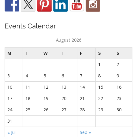
Events Calendar
August 2026
M
T
W
T
F
S
S
1
2
3
4
5
6
7
8
9
10
11
12
13
14
15
16
17
18
19
20
21
22
23
24
25
26
27
28
29
30
31
« Jul
Sep »