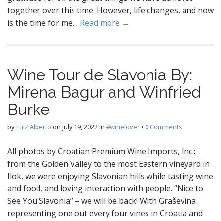
together over this time. However, life changes, and now
is the time for me…
Read more →
Wine Tour de Slavonia By:
Mirena Bagur and Winfried
Burke
by
Luiz Alberto
on
July 19, 2022
in
#winelover
•
0 Comments
All photos by Croatian Premium Wine Imports, Inc.:
from the Golden Valley to the most Eastern vineyard in
Ilok, we were enjoying Slavonian hills while tasting wine
and food, and loving interaction with people. “Nice to
See You Slavonia” – we will be back! With Graševina
representing one out every four vines in Croatia and