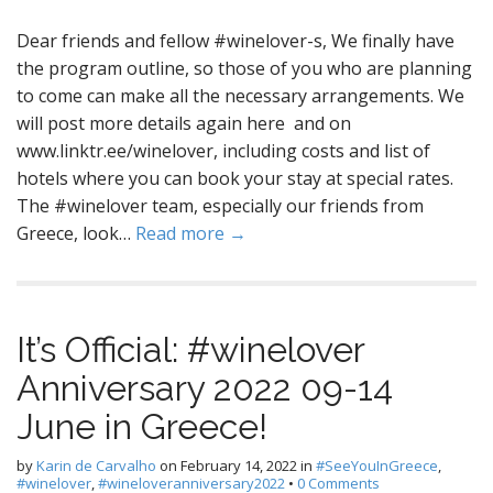
Dear friends and fellow #winelover-s, We finally have
the program outline, so those of you who are planning
to come can make all the necessary arrangements. We
will post more details again here and on
www.linktr.ee/winelover, including costs and list of
hotels where you can book your stay at special rates.
The #winelover team, especially our friends from
Greece, look…
Read more →
It’s Official: #winelover
Anniversary 2022 09-14
June in Greece!
by
Karin de Carvalho
on
February 14, 2022
in
#SeeYouInGreece
,
#winelover
,
#wineloveranniversary2022
•
0 Comments