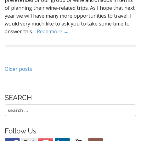
of planning their wine-related trips. As I hope that next
year we will have many more opportunities to travel, I
would very much like to ask you to take some time to
answer this…
Read more →
Posts
Older posts
navigation
SEARCH
Search
for:
Follow Us