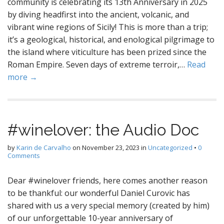
community is celebrating its 13th Anniversary in 2025
by diving headfirst into the ancient, volcanic, and
vibrant wine regions of Sicily! This is more than a trip;
it’s a geological, historical, and enological pilgrimage to
the island where viticulture has been prized since the
Roman Empire. Seven days of extreme terroir,…
Read
more →
#winelover: the Audio Doc
by
Karin de Carvalho
on
November 23, 2023
in
Uncategorized
•
0
Comments
Dear #winelover friends, here comes another reason
to be thankful: our wonderful Daniel Curovic has
shared with us a very special memory (created by him)
of our unforgettable 10-year anniversary of