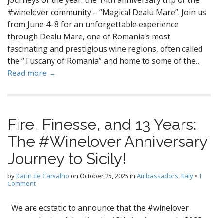
journeys of the year: the 14th anniversary trip of the
#winelover community – “Magical Dealu Mare”. Join us
from June 4–8 for an unforgettable experience
through Dealu Mare, one of Romania’s most
fascinating and prestigious wine regions, often called
the “Tuscany of Romania” and home to some of the…
Read more →
Fire, Finesse, and 13 Years:
The #Winelover Anniversary
Journey to Sicily!
by
Karin de Carvalho
on
October 25, 2025
in
Ambassadors
,
Italy
•
1
Comment
We are ecstatic to announce that the #winelover