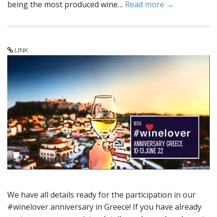
being the most produced wine…
Read more →
LINK
We have all details ready for the participation in our
#winelover anniversary in Greece! If you have already