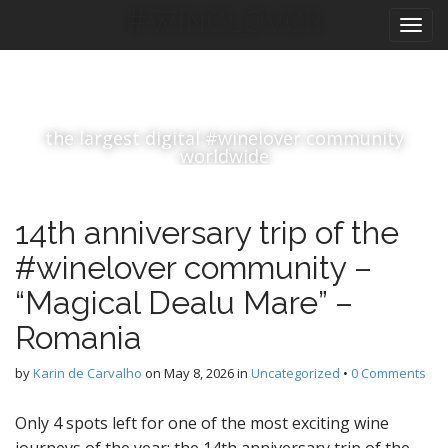
M
S
#winelover
k
a
i
i
p
n
t
m
o
the largest digital #winelover community
e
c
worldwide
n
o
n
u
t
14th anniversary trip of the
e
n
#winelover community –
t
“Magical Dealu Mare” –
Romania
by
Karin de Carvalho
on
May 8, 2026
in
Uncategorized
•
0 Comments
Only 4 spots left for one of the most exciting wine