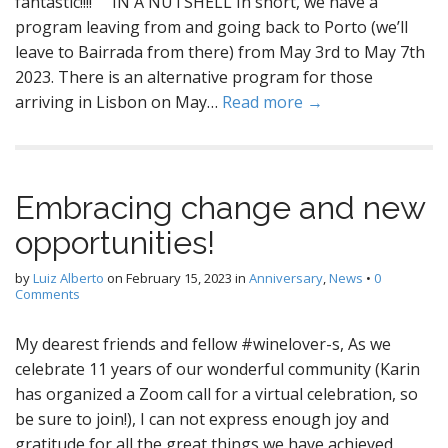
fantastic!!!! IN A NUTSHELL In short, we have a
program leaving from and going back to Porto (we’ll
leave to Bairrada from there) from May 3rd to May 7th
2023. There is an alternative program for those
arriving in Lisbon on May…
Read more →
Embracing change and new
opportunities!
by
Luiz Alberto
on
February 15, 2023
in
Anniversary
,
News
•
0
Comments
My dearest friends and fellow #winelover-s, As we
celebrate 11 years of our wonderful community (Karin
has organized a Zoom call for a virtual celebration, so
be sure to join!), I can not express enough joy and
gratitude for all the great things we have achieved