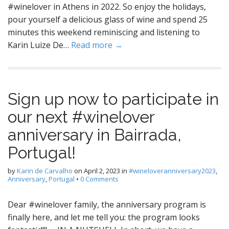
#winelover in Athens in 2022. So enjoy the holidays,
pour yourself a delicious glass of wine and spend 25
minutes this weekend reminiscing and listening to
Karin Luize De…
Read more →
Sign up now to participate in
our next #winelover
anniversary in Bairrada,
Portugal!
by
Karin de Carvalho
on
April 2, 2023
in
#wineloveranniversary2023
,
Anniversary
,
Portugal
•
0 Comments
Dear #winelover family, the anniversary program is
finally here, and let me tell you: the program looks