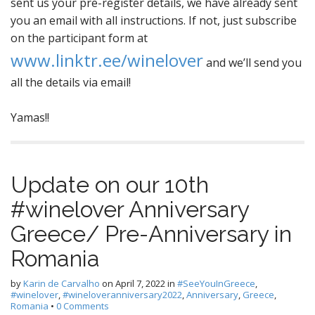
sent us your pre-register details, we have already sent
you an email with all instructions. If not, just subscribe
on the participant form at
www.linktr.ee/winelover
and we’ll send you
all the details via email!
Yamas!!
Update on our 10th
#winelover Anniversary
Greece/ Pre-Anniversary in
Romania
by
Karin de Carvalho
on
April 7, 2022
in
#SeeYouInGreece
,
#winelover
,
#wineloveranniversary2022
,
Anniversary
,
Greece
,
Romania
•
0 Comments