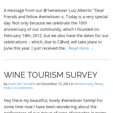
A message from our @1winelover Luiz Alberto: “Dear
friends and fellow #winelover-s, Today is a very special
day. Not only because we celebrate the 10th
anniversary of our community, which I founded on
February 14th, 2012, but we also have the dates for our
celebrations – which, due to C@vid, will take place in
June this year. I just received the…
Read more →
WINE TOURISM SURVEY
by
Karin de Carvalho
on
December 13, 2021
in
Anniversary
,
News
,
Polls
•
0 Comments
Hey there my beautiful, lovely #winelover family! For
some time now I have been wondering about the
preferences of our group of wine aficionados in terms